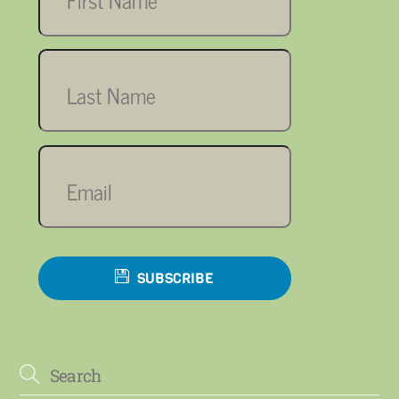
Last
name
Email
SUBSCRIBE