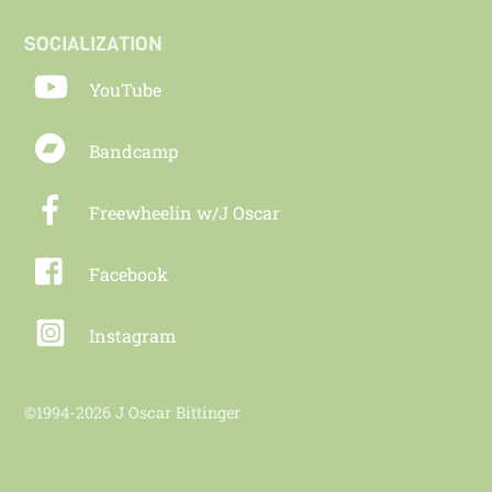
SOCIALIZATION
YouTube
Bandcamp
Freewheelin w/J Oscar
Facebook
Instagram
©1994-2026 J Oscar Bittinger