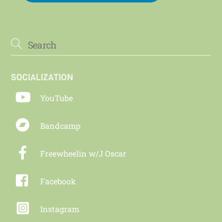
SOCIALIZATION
YouTube
Bandcamp
Freewheelin w/J Oscar
Facebook
Instagram