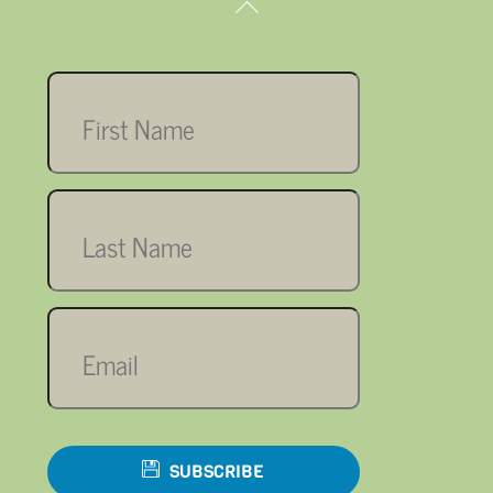
Back
To
Top
First
name
Last
name
Email
SUBSCRIBE