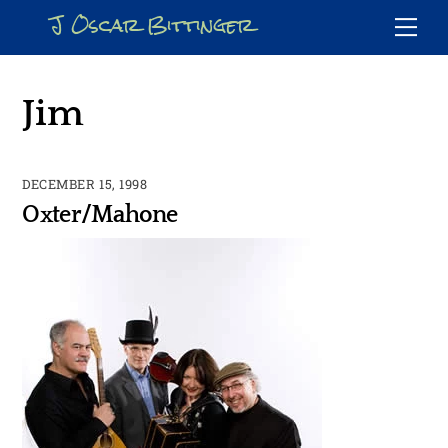
Skip
J Oscar Bittinger
Me
to
content
Jim
DECEMBER 15, 1998
Oxter/Mahone