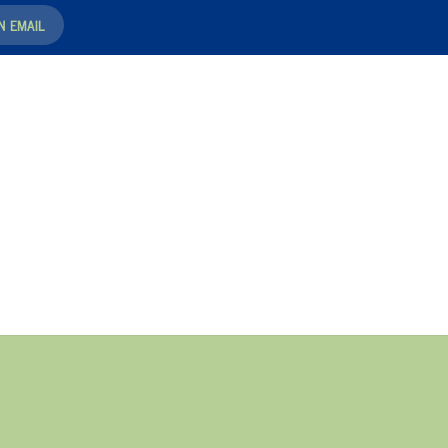
N EMAIL