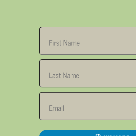
First
name
Last
name
Email