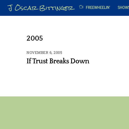
Skip
J Oscar Bittinger
FREEWHEELIN’
SHOW
to
content
2005
NOVEMBER 6, 2005
If Trust Breaks Down