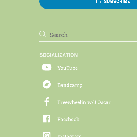
SUBSCRIBE
SOCIALIZATION
YouTube
Bandcamp
Freewheelin w/J Oscar
Facebook
Instagram