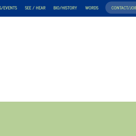
S/EVENTS
SEE / HEAR
BIO/HISTORY
WORDS
CONTACT/JOI